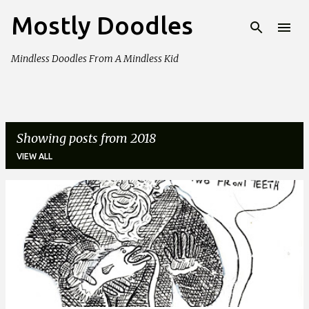
Mostly Doodles
Skip to main content
Mindless Doodles From A Mindless Kid
Showing posts from 2018
VIEW ALL
P
o
s
t
s