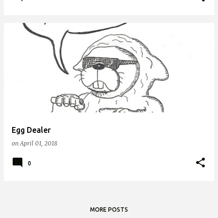
Egg Dealer
on
April 01, 2018
0
MORE POSTS