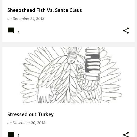
Sheepshead Fish Vs. Santa Claus
on
December 25, 2018
2
Stressed out Turkey
on
November 20, 2018
1