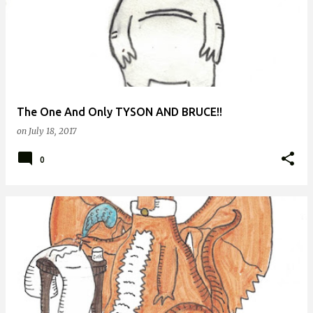
The One And Only TYSON AND BRUCE!!
on
July 18, 2017
0