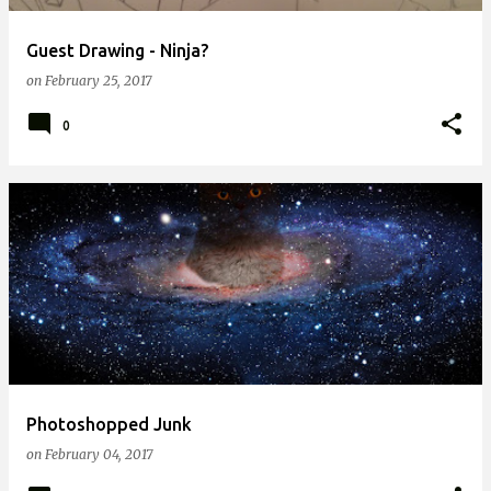
Guest Drawing - Ninja?
on
February 25, 2017
0
Photoshopped Junk
on
February 04, 2017