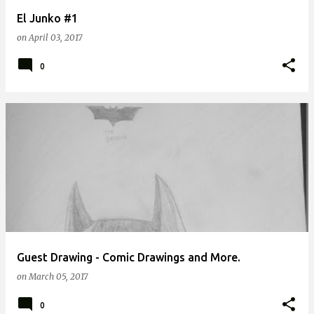
El Junko #1
on
April 03, 2017
0
Guest Drawing - Comic Drawings and More.
on
March 05, 2017
0