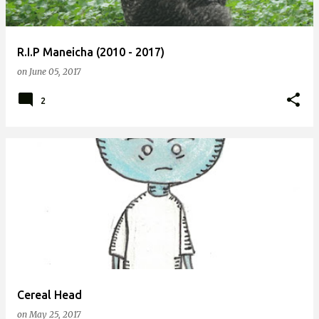
R.I.P Maneicha (2010 - 2017)
on
June 05, 2017
2
Cereal Head
on
May 25, 2017