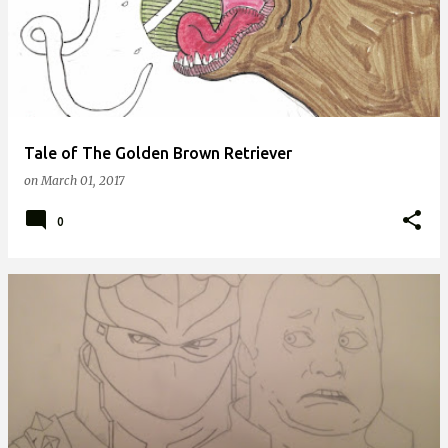
Tale of The Golden Brown Retriever
on
March 01, 2017
0