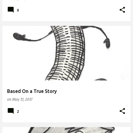
0
Based On a True Story
on
May 17, 2017
2