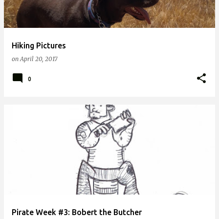
Hiking Pictures
on
April 20, 2017
0
Pirate Week #3: Bobert the Butcher