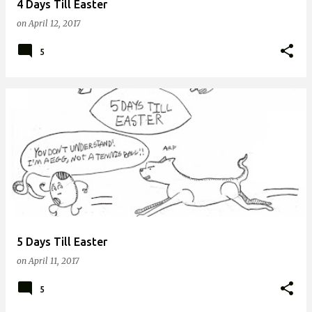
4 Days Till Easter
on
April 12, 2017
5
5 Days Till Easter
on
April 11, 2017
5