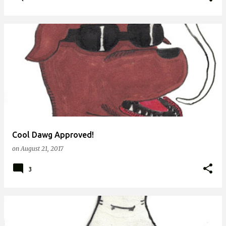
Cool Dawg Approved!
on
August 21, 2017
3