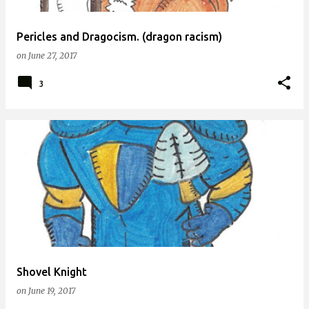
Pericles and Dragocism. (dragon racism)
on
June 27, 2017
3
Shovel Knight
on
June 19, 2017