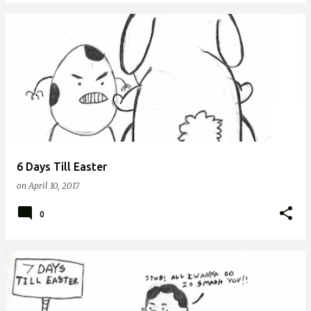
6 Days Till Easter
on
April 10, 2017
0