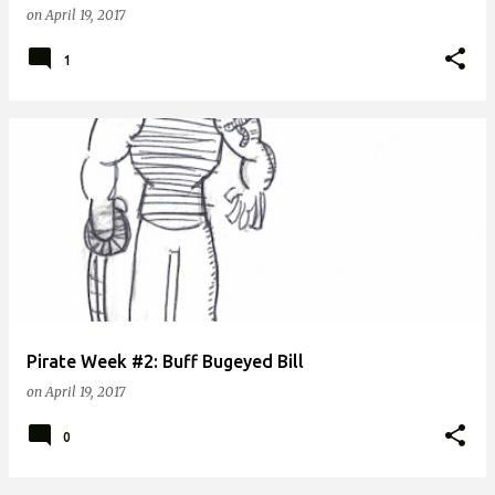
on
April 19, 2017
1
Pirate Week #2: Buff Bugeyed Bill
on
April 19, 2017
0