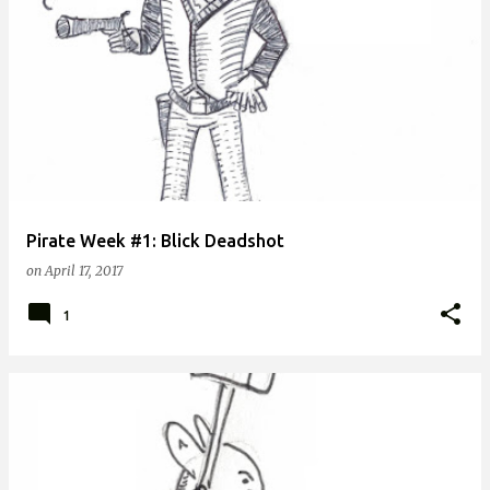
Pirate Week #1: Blick Deadshot
on
April 17, 2017
1