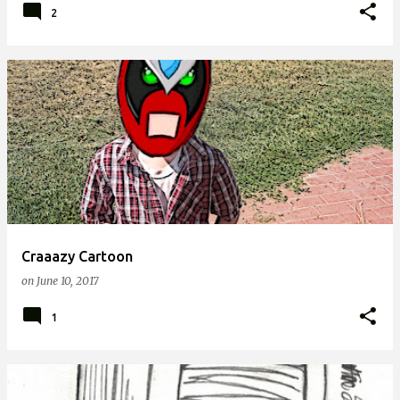
2
Craaazy Cartoon
on
June 10, 2017
1