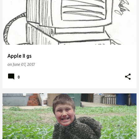
Apple II gs
on
June 07, 2017
0