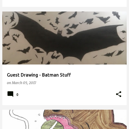
Guest Drawing - Batman Stuff
on
March 05, 2017
0