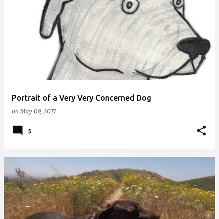
Portrait of a Very Very Concerned Dog
on
May 09, 2017
5