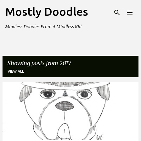
Mostly Doodles
Skip to main content
Mindless Doodles From A Mindless Kid
Showing posts from 2017
VIEW ALL
P
o
s
t
s