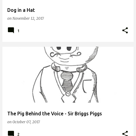
Dog in a Hat
on
November 12, 2017
1
The Pig Behind the Voice - Sir Briggs Piggs
on
October 07, 2017
2