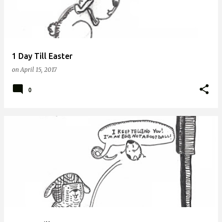
1 Day Till Easter
on
April 15, 2017
0