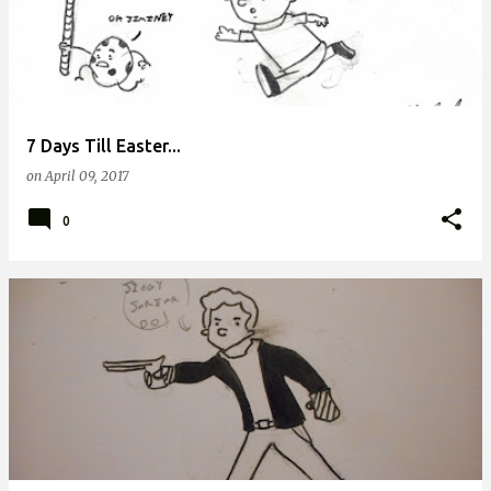
7 Days Till Easter...
on
April 09, 2017
0