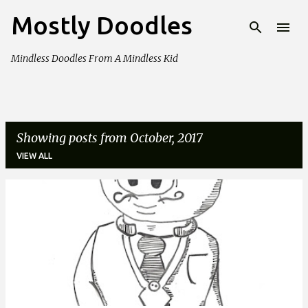
Mostly Doodles
Skip to main content
Mindless Doodles From A Mindless Kid
Showing posts from October, 2017
VIEW ALL
P
o
s
t
s