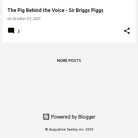
The Pig Behind the Voice - Sir Briggs Piggs
on
October 07, 2017
2
MORE POSTS
Powered by Blogger
© Augustine Seeley inc. 2019